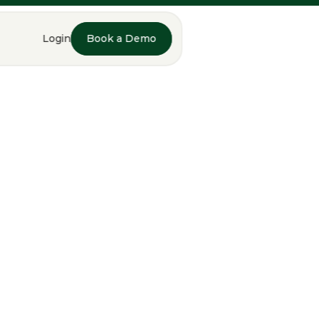
Login
Book a Demo
Book a Demo