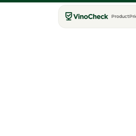
Product
Pri